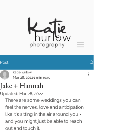
Post
katiehurlow
Mar 28, 2022
1 min read
Jake + Hannah
Updated:
Mar 28, 2022
There are some weddings you can 
feel the nerves, love and anticipation 
like it's sitting in the air around you - 
and you might just be able to reach 
out and touch it.