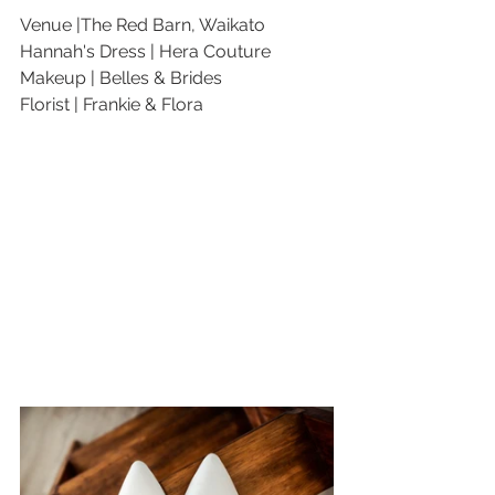
Venue |The Red Barn, Waikato
Hannah's Dress | Hera Couture
Makeup | Belles & Brides
Florist | Frankie & Flora