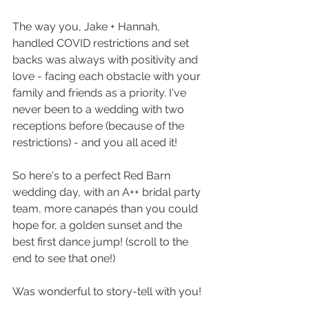
The way you, Jake + Hannah,  
handled COVID restrictions and set 
backs was always with positivity and 
love - facing each obstacle with your 
family and friends as a priority. I've 
never been to a wedding with two 
receptions before (because of the 
restrictions) - and you all aced it!
So here's to a perfect Red Barn 
wedding day, with an A++ bridal party 
team, more canapés than you could 
hope for, a golden sunset and the 
best first dance jump! (scroll to the 
end to see that one!)
Was wonderful to story-tell with you!