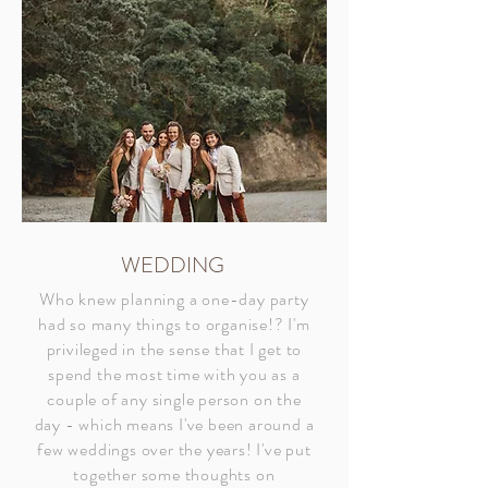
WEDDING
Who knew planning a one-day party
had so many things to organise!? I'm
privileged in the sense that I get to
spend the most time with you as a
couple of any single person on the
day - which means I've been around a
few weddings over the years! I've put
together some thoughts on