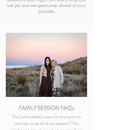
ask yet, and are great prep ahead of your
portraits.
FAMILY SESSION FAQ's
You've booked a session but you're
not too sure what to expect? No
problem! I'm always just an email or