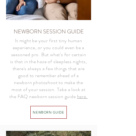
NEWBORN SESSION GUIDE
It might be your first tiny human
experience, or you could even be a
seasoned pro. But what's for certain
is that in the haze of sleepless nights,
there's always a few things that are
good to remember ahead of a
newborn photoshoot to make the
most of your session. Take a look at
the FAQ newborn session guide
here.
NEWBORN GUIDE