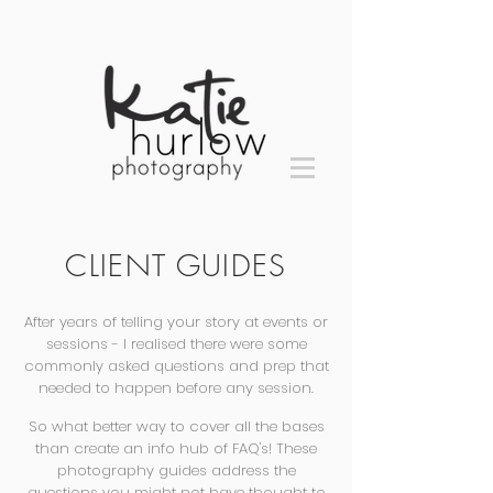
CLIENT GUIDES
After years of telling your story at events or
sessions - I realised there were some
commonly asked questions and prep that
needed to happen before any session.
So what better way to cover all the bases
than create an info hub of FAQ's! These
photography guides address the
questions you might not have thought to