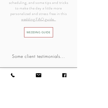
scheduling, and some tips and tricks
to make the day a little more
personalized and stress free in this
wedding FAQ guide.
WEDDING GUIDE
Some client testimonials...
Inette - family session
“The images were STUNNING STUNNING STUNNING. I