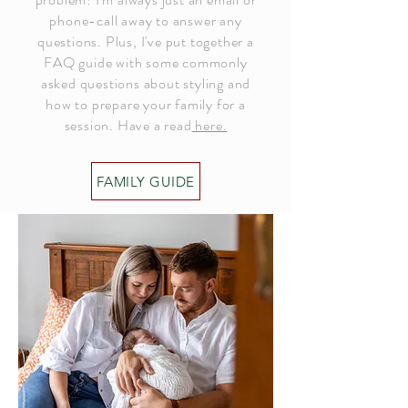
phone-call away to answer any
questions. Plus, I've put together a
FAQ guide with some commonly
asked questions about styling and
how to prepare your family for a
session. Have a read
here.
FAMILY GUIDE