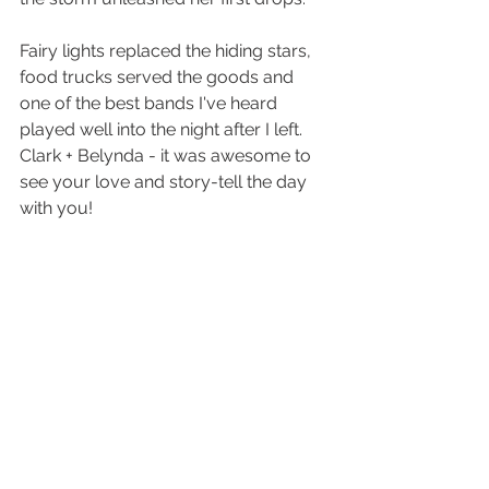
Fairy lights replaced the hiding stars, 
food trucks served the goods and 
one of the best bands I've heard 
played well into the night after I left. 
Clark + Belynda - it was awesome to 
see your love and story-tell the day 
with you!