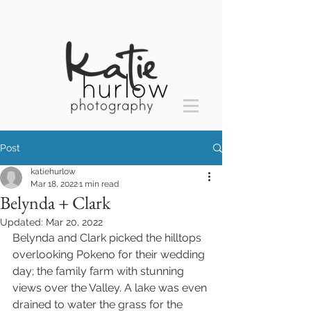
Post
katiehurlow
Mar 18, 2022
1 min read
Belynda + Clark
Updated:
Mar 20, 2022
Belynda and Clark picked the hilltops 
overlooking Pokeno for their wedding 
day; the family farm with stunning 
views over the Valley. A lake was even 
drained to water the grass for the 