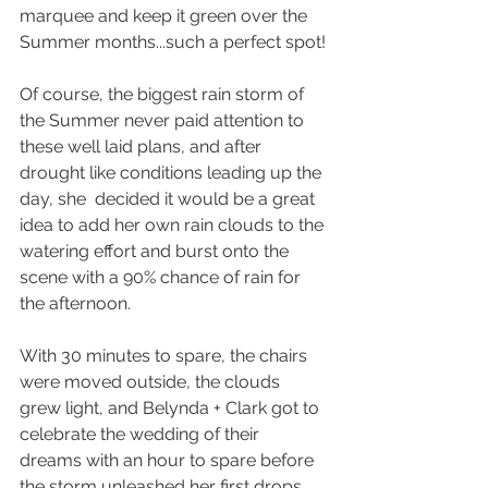
marquee and keep it green over the 
Summer months...such a perfect spot!
Of course, the biggest rain storm of 
the Summer never paid attention to 
these well laid plans, and after 
drought like conditions leading up the 
day, she  decided it would be a great 
idea to add her own rain clouds to the 
watering effort and burst onto the 
scene with a 90% chance of rain for 
the afternoon. 
With 30 minutes to spare, the chairs 
were moved outside, the clouds 
grew light, and Belynda + Clark got to 
celebrate the wedding of their 
dreams with an hour to spare before 
the storm unleashed her first drops.