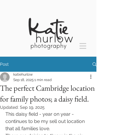
Post
katiehurlow
Sep 18, 2025
1 min read
The perfect Cambridge location
for family photos; a daisy field.
Updated:
Sep 19, 2025
This daisy field - year on year - 
continues to be my sell out location 
that all families love. 