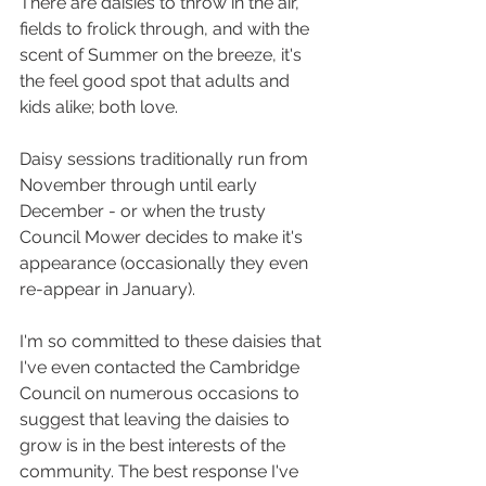
There are daisies to throw in the air, 
fields to frolick through, and with the 
scent of Summer on the breeze, it's 
the feel good spot that adults and 
kids alike; both love.
Daisy sessions traditionally run from 
November through until early 
December - or when the trusty 
Council Mower decides to make it's 
appearance (occasionally they even 
re-appear in January). 
I'm so committed to these daisies that 
I've even contacted the Cambridge 
Council on numerous occasions to 
suggest that leaving the daisies to 
grow is in the best interests of the 
community. The best response I've 