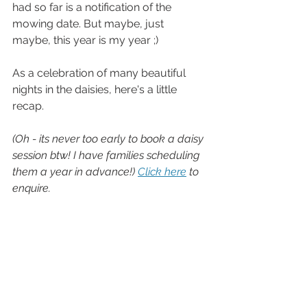
had so far is a notification of the 
mowing date. But maybe, just 
maybe, this year is my year ;)
As a celebration of many beautiful 
nights in the daisies, here's a little 
recap.
(Oh - its never too early to book a daisy 
session btw! I have families scheduling 
them a year in advance!) 
Click here
 to 
enquire.